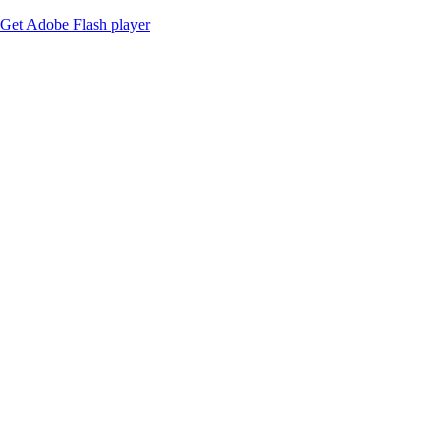
Get Adobe Flash player