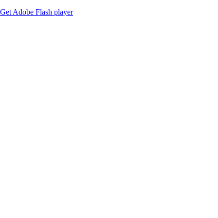
Get Adobe Flash player