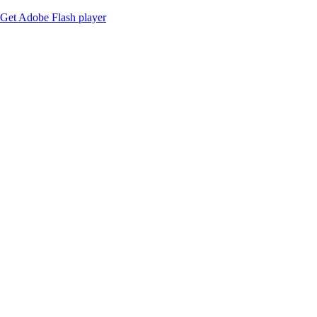
Get Adobe Flash player