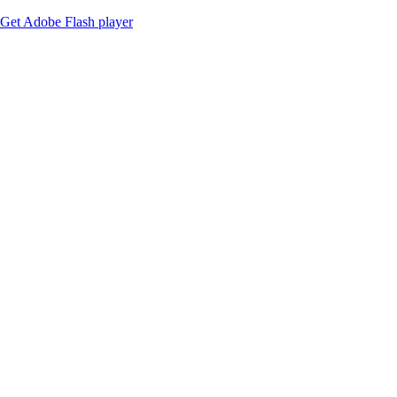
Get Adobe Flash player