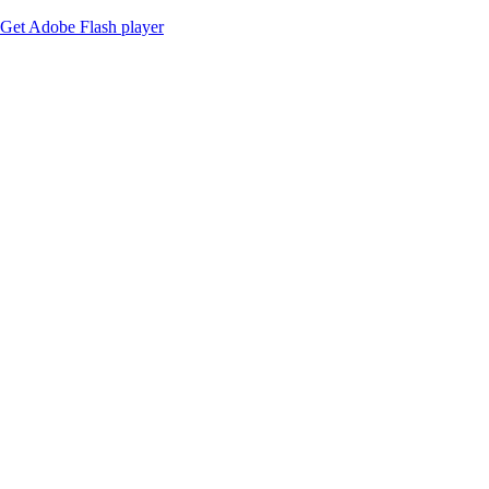
Get Adobe Flash player